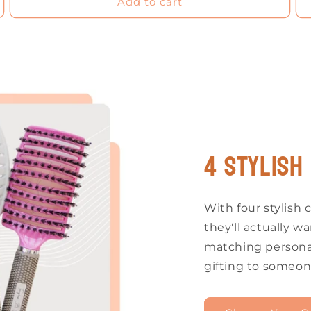
Add to cart
4 Stylish
With four stylish c
they'll actually wa
matching personal
gifting to someon