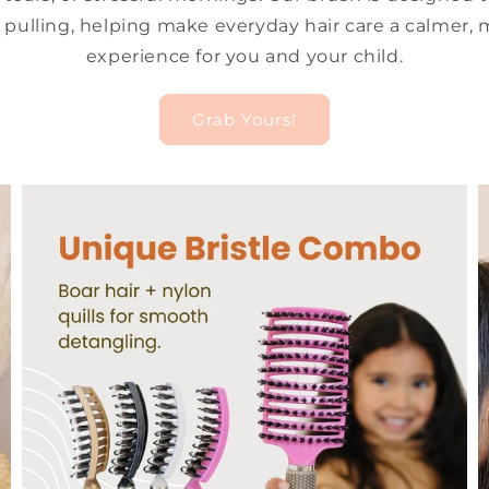
s pulling, helping make everyday hair care a calmer,
experience for you and your child.
Grab Yours!