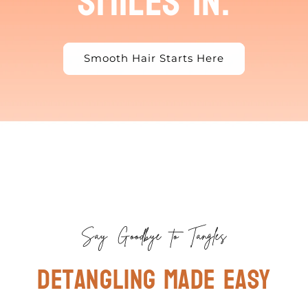
smiles in.
Smooth Hair Starts Here
Say Goodbye to Tangles
Detangling made easy