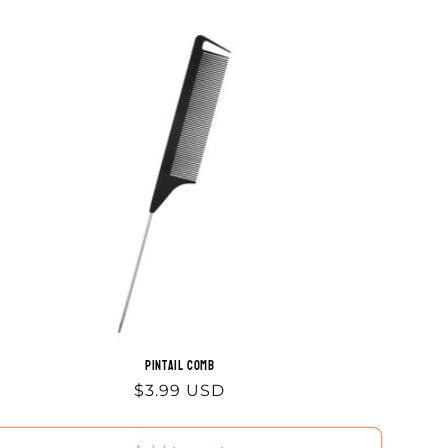
Pintail Comb
Regular
$3.99 USD
price