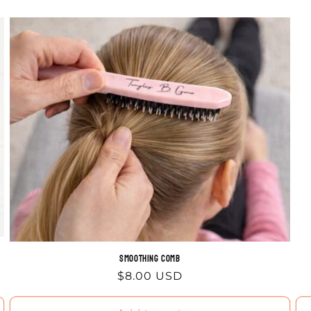
Smoothing comb
Regular
$8.00 USD
price