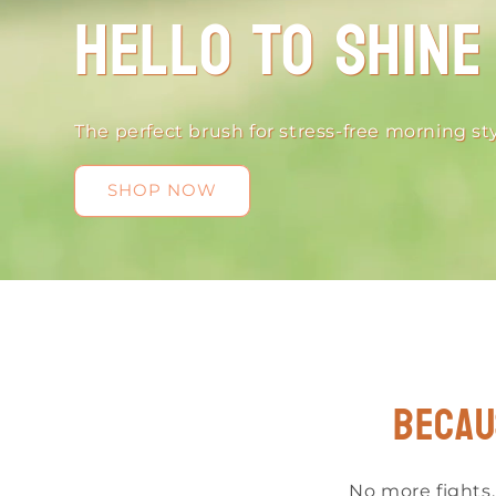
Hello to Shine
The perfect brush for stress-free morning sty
SHOP NOW
Becau
No more fights,