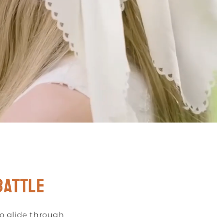
o
n
battle
to glide through