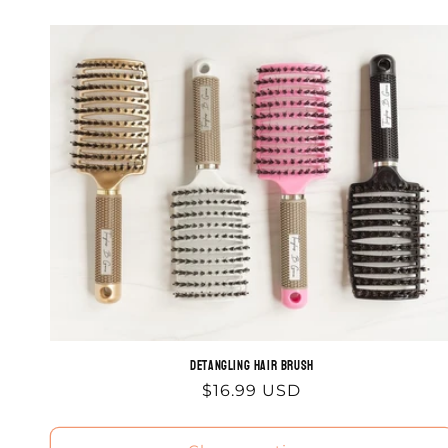
Detangling Hair Brush
Regular
$16.99 USD
price