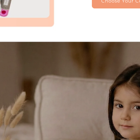
Choose Your Co