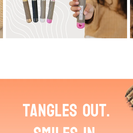
tangles out.