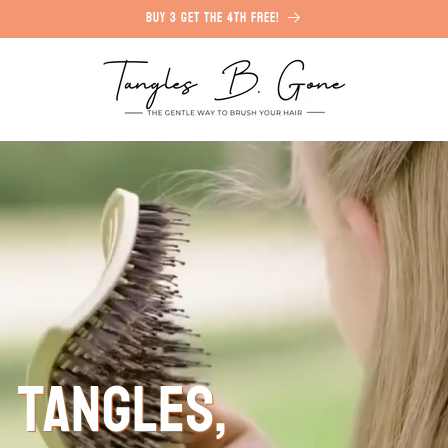
Buy 3 Get the 4th free!
 Tangles,