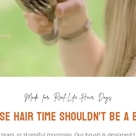
ling.
Made for Real-Life Hair Days
se hair time shouldn't be a 
 tears, or stressful mornings. Our brush is designed 