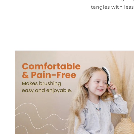
tangles with les