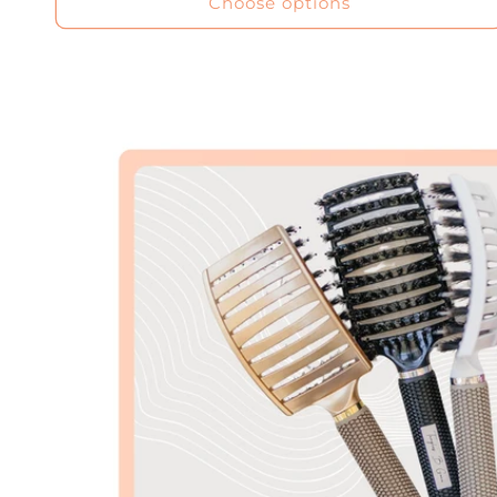
Choose options