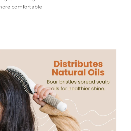
 more comfortable