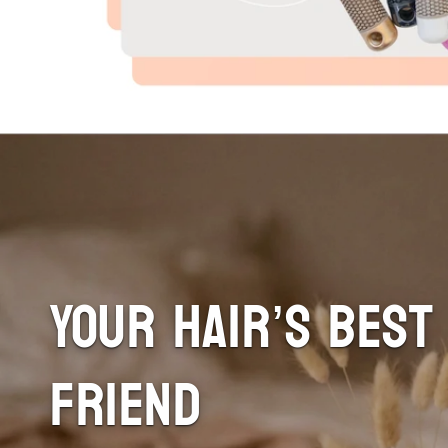
Your Hair’s Best
Friend