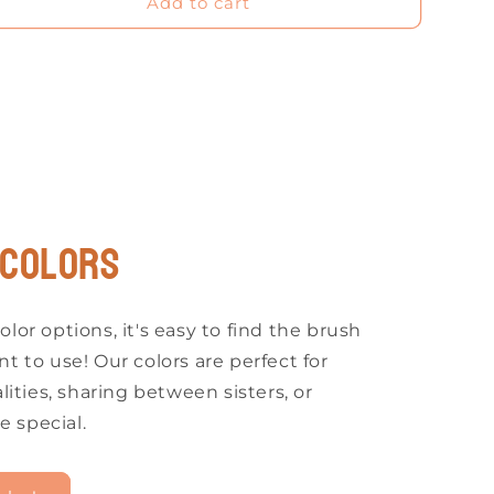
Add to cart
 COLORS
olor options, it's easy to find the brush
nt to use! Our colors are perfect for
ities, sharing between sisters, or
e special.